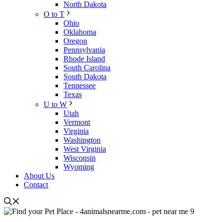
North Dakota
O to T
Ohio
Oklahoma
Oregon
Pennsylvania
Rhode Island
South Carolina
South Dakota
Tennessee
Texas
U to W
Utah
Vermont
Virginia
Washington
West Virginia
Wisconsin
Wyoming
About Us
Contact