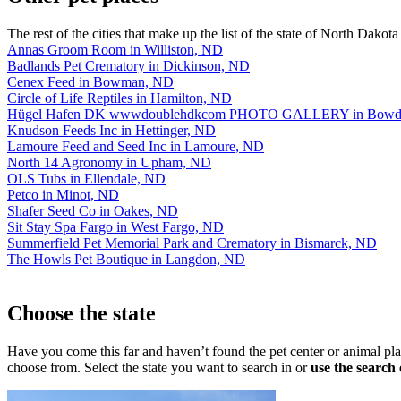
The rest of the cities that make up the list of the state of North Dakota
Annas Groom Room in Williston, ND
Badlands Pet Crematory in Dickinson, ND
Cenex Feed in Bowman, ND
Circle of Life Reptiles in Hamilton, ND
Hügel Hafen DK wwwdoublehdkcom PHOTO GALLERY in Bowd
Knudson Feeds Inc in Hettinger, ND
Lamoure Feed and Seed Inc in Lamoure, ND
North 14 Agronomy in Upham, ND
OLS Tubs in Ellendale, ND
Petco in Minot, ND
Shafer Seed Co in Oakes, ND
Sit Stay Spa Fargo in West Fargo, ND
Summerfield Pet Memorial Park and Crematory in Bismarck, ND
The Howls Pet Boutique in Langdon, ND
Choose the state
Have you come this far and haven’t found the pet center or animal p
choose from. Select the state you want to search in or
use the search 