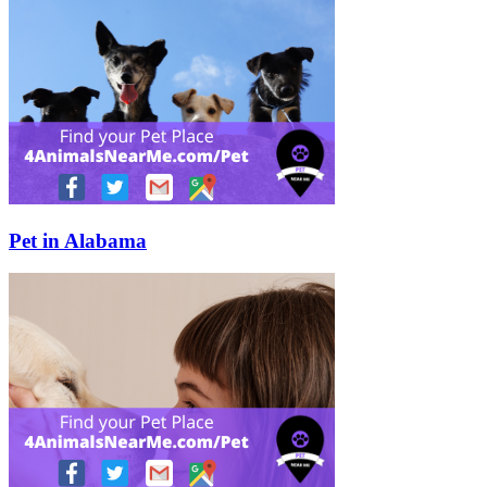
Pet in Alabama