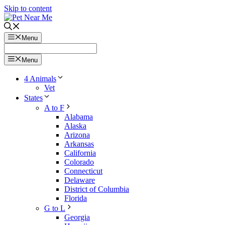
Skip to content
Menu
Menu
4 Animals
Vet
States
A to F
Alabama
Alaska
Arizona
Arkansas
California
Colorado
Connecticut
Delaware
District of Columbia
Florida
G to L
Georgia