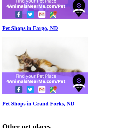
Pet Shops in Fargo, ND
Pet Shops in Grand Forks, ND
Other pet places