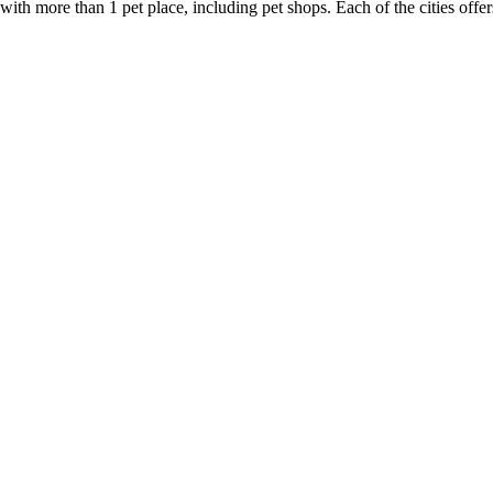
 with more than 1 pet place, including pet shops. Each of the cities offe