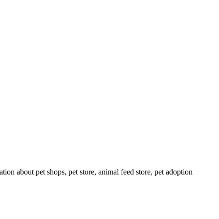
tion about pet shops, pet store, animal feed store, pet adoption