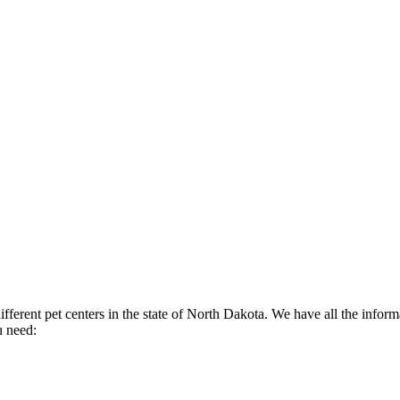
fferent pet centers in the state of North Dakota. We have all the informa
u need: