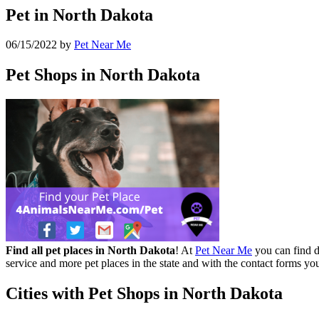
Pet in North Dakota
06/15/2022
by
Pet Near Me
Pet Shops in North Dakota
Find all pet places in North Dakota
! At
Pet Near Me
you can find di
service and more pet places in the state and with the contact forms yo
Cities with Pet Shops in North Dakota