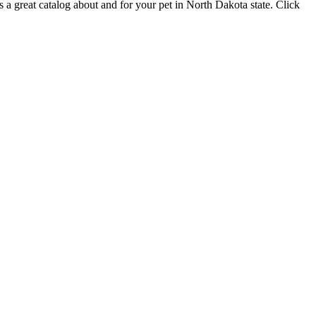
rs a great catalog about and for your pet in North Dakota state. Click