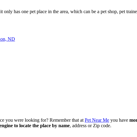
 it only has one pet place in the area, which can be a pet shop, pet trainer
on, ND
lace you were looking for? Remember that at
Pet Near Me
you have
mor
engine to locate the place by name
, address or Zip code.