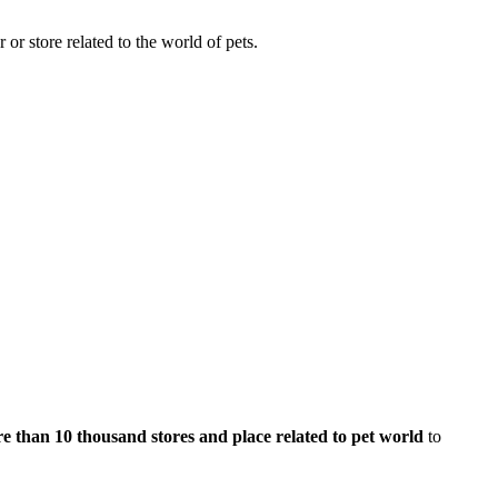
 or store related to the world of pets.
e than 10 thousand stores and place related to pet world
to