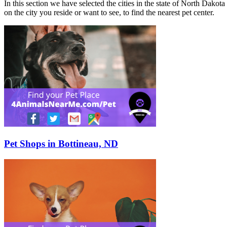
In this section we have selected the cities in the state of North Dakota
on the city you reside or want to see, to find the nearest pet center.
Pet Shops in Bottineau, ND