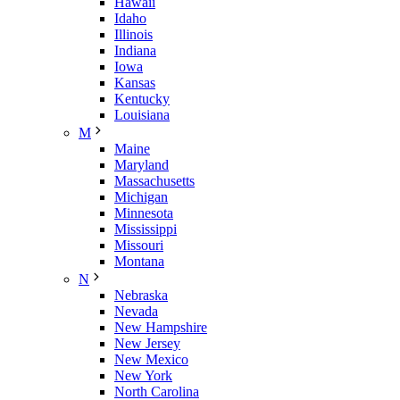
Hawaii
Idaho
Illinois
Indiana
Iowa
Kansas
Kentucky
Louisiana
M
Maine
Maryland
Massachusetts
Michigan
Minnesota
Mississippi
Missouri
Montana
N
Nebraska
Nevada
New Hampshire
New Jersey
New Mexico
New York
North Carolina