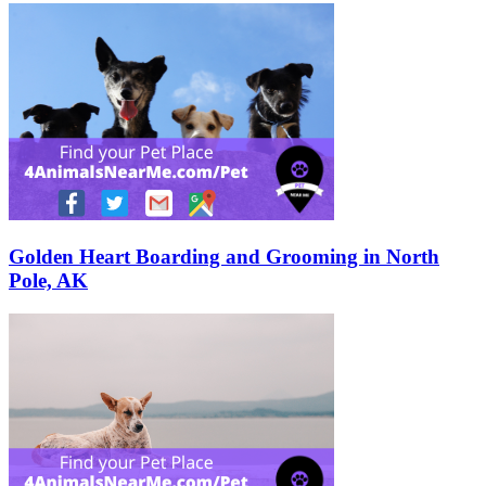
Golden Heart Boarding and Grooming in North
Pole, AK