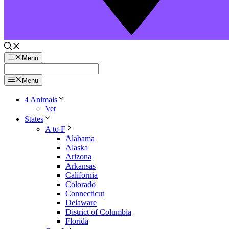
Menu
Menu
4 Animals
Vet
States
A to F
Alabama
Alaska
Arizona
Arkansas
California
Colorado
Connecticut
Delaware
District of Columbia
Florida