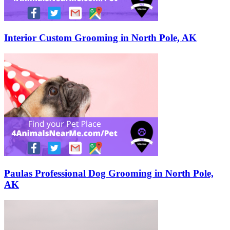
Interior Custom Grooming in North Pole, AK
Paulas Professional Dog Grooming in North Pole,
AK