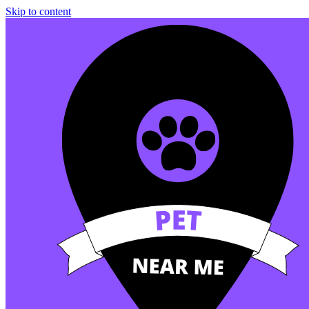
Skip to content