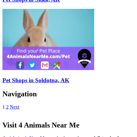
Pet Shops in Soldotna, AK
Navigation
1
2
Next
Visit 4 Animals Near Me