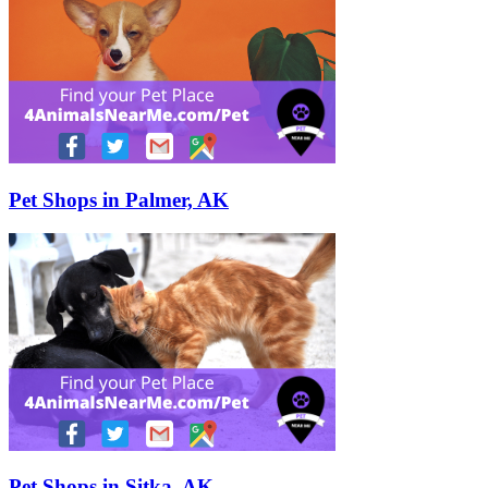
Pet Shops in Palmer, AK
Pet Shops in Sitka, AK