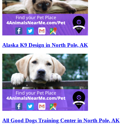
Alaska K9 Design in North Pole, AK
All Good Dogs Training Center in North Pole, AK