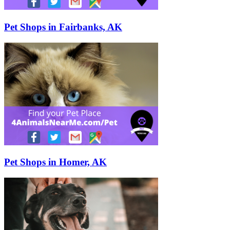
Pet Shops in Fairbanks, AK
Pet Shops in Homer, AK