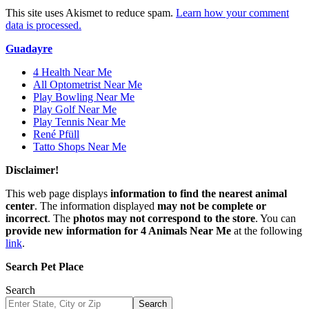
This site uses Akismet to reduce spam.
Learn how your comment
data is processed.
Guadayre
4 Health Near Me
All Optometrist Near Me
Play Bowling Near Me
Play Golf Near Me
Play Tennis Near Me
René Pfüll
Tatto Shops Near Me
Disclaimer!
This web page displays
information to find the nearest animal
center
. The information displayed
may not be complete or
incorrect
. The
photos may not correspond to the store
. You can
provide new information for 4 Animals Near Me
at the following
link
.
Search Pet Place
Search
Search