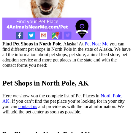
Find Pet Shops in North Pole
, Alaska! At
Pet Near Me
you can
find different pet shops in North Pole in the state of Alaska. We have
all the information about pet shops, pet store, animal feed store, pet
adoption service and more pet places in the state and with the
contact forms you need:
Pet Shops in North Pole, AK
Here we show you the complete list of Pet Places in
North Pole,
AK
. If you can’t find the pet place you’re looking for in your city,
you can
contact us
and provide us with the local information. We
will add the pet center as soon as possible.