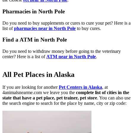
Pharmacies in North Pole
Do you need to buy supplements or cures to cure your pet? Here is a
list of
pharmacies near in North Pole
to buy cures.
Find a ATM in North Pole
Do you need to withdraw money before going to the veterinary
center? Here is a list of
ATM near in North Pole
.
All Pet Places in Alaska
If you are looking for another
Pet Centers in Alaska
, at
4animalsnearme.com we leave you the
complete list of cities in the
state that have a pet place, pet trainer, pet store
. You can also use
the search engine to search for the place by name, city or zip code: