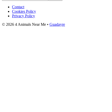
Contact
Cookies Policy
Privacy Policy
© 2026 4 Animals Near Me •
Guadayre