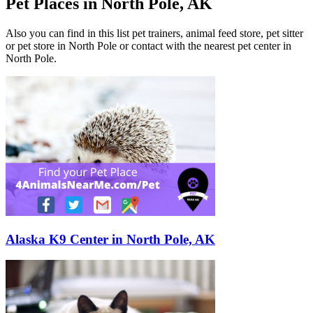
Pet Places in North Pole, AK
Also you can find in this list pet trainers, animal feed store, pet sitter
or pet store in North Pole or contact with the nearest pet center in
North Pole.
Alaska K9 Center in North Pole, AK