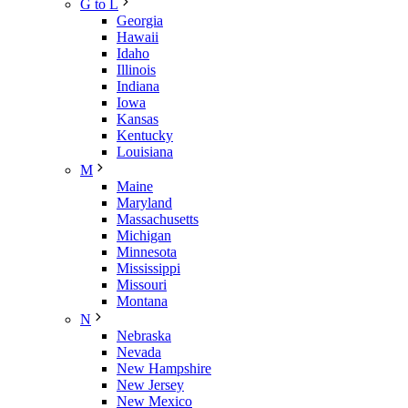
G to L
Georgia
Hawaii
Idaho
Illinois
Indiana
Iowa
Kansas
Kentucky
Louisiana
M
Maine
Maryland
Massachusetts
Michigan
Minnesota
Mississippi
Missouri
Montana
N
Nebraska
Nevada
New Hampshire
New Jersey
New Mexico