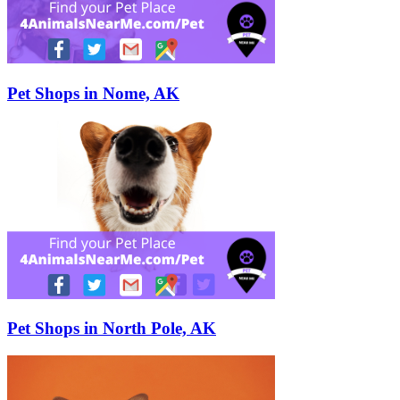
Pet Shops in Nome, AK
Pet Shops in North Pole, AK