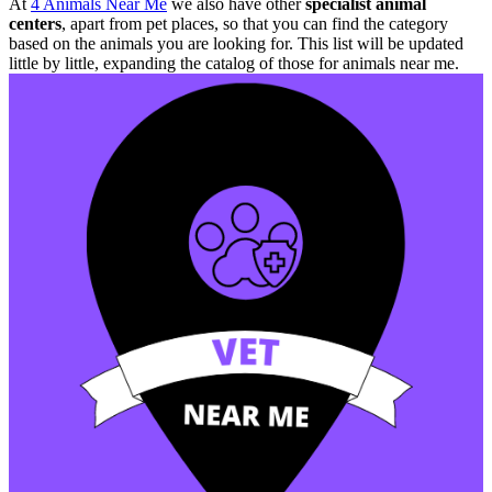
At
4 Animals Near Me
we also have other
specialist animal
centers
, apart from pet places, so that you can find the category
based on the animals you are looking for. This list will be updated
little by little, expanding the catalog of those for animals near me.