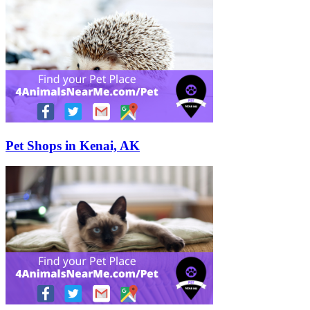
Pet Shops in Kenai, AK