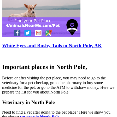
White Eyes and Bushy Tails in North Pole, AK
Important places in North Pole,
Before or after visiting the pet place, you may need to go to the
veterinary for a pet checkup, go to the pharmacy to buy some
medicine for the pet, or go to the ATM to withdraw money. Here we
prepare the list for you about North Pole:
Veterinary in North Pole
Need to find a vet after going to the pet place? Here we show you
the closest
vet near in North Pole
.