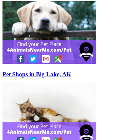
Pet Shops in Big Lake, AK