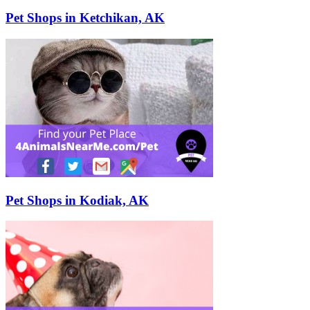
Pet Shops in Ketchikan, AK
Pet Shops in Kodiak, AK