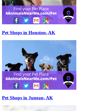
Pet Shops in Houston, AK
Pet Shops in Juneau, AK