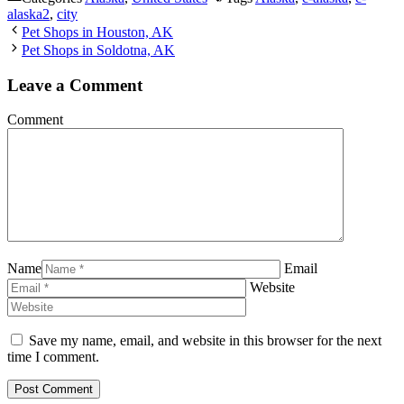
alaska2
,
city
Pet Shops in Houston, AK
Pet Shops in Soldotna, AK
Leave a Comment
Comment
Name
Email
Website
Save my name, email, and website in this browser for the next
time I comment.