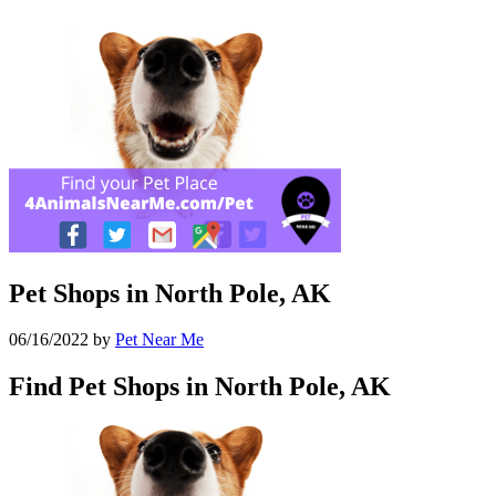
Pet Shops in North Pole, AK
06/16/2022
by
Pet Near Me
Find Pet Shops in North Pole, AK