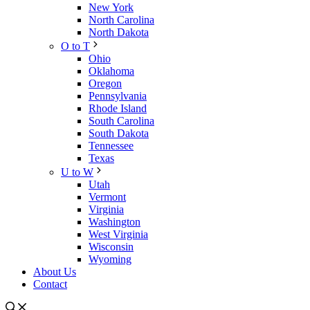
New York
North Carolina
North Dakota
O to T
Ohio
Oklahoma
Oregon
Pennsylvania
Rhode Island
South Carolina
South Dakota
Tennessee
Texas
U to W
Utah
Vermont
Virginia
Washington
West Virginia
Wisconsin
Wyoming
About Us
Contact