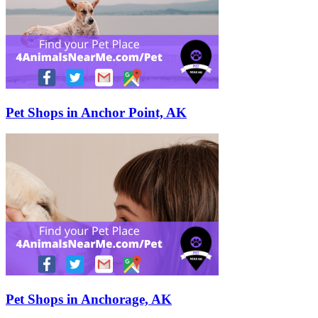
Pet Shops in Anchor Point, AK
Pet Shops in Anchorage, AK