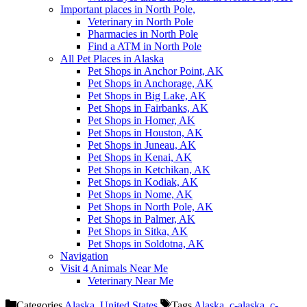
Important places in North Pole,
Veterinary in North Pole
Pharmacies in North Pole
Find a ATM in North Pole
All Pet Places in Alaska
Pet Shops in Anchor Point, AK
Pet Shops in Anchorage, AK
Pet Shops in Big Lake, AK
Pet Shops in Fairbanks, AK
Pet Shops in Homer, AK
Pet Shops in Houston, AK
Pet Shops in Juneau, AK
Pet Shops in Kenai, AK
Pet Shops in Ketchikan, AK
Pet Shops in Kodiak, AK
Pet Shops in Nome, AK
Pet Shops in North Pole, AK
Pet Shops in Palmer, AK
Pet Shops in Sitka, AK
Pet Shops in Soldotna, AK
Navigation
Visit 4 Animals Near Me
Veterinary Near Me
Categories
Alaska
,
United States
Tags
Alaska
,
c-alaska
,
c-