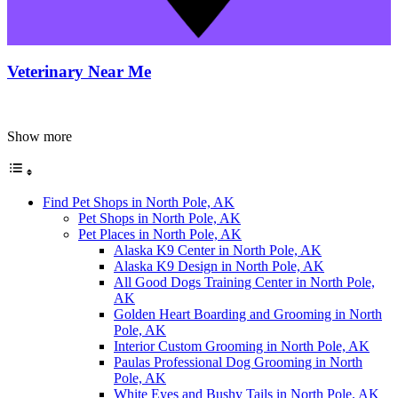
Veterinary Near Me
Show more
Find Pet Shops in North Pole, AK
Pet Shops in North Pole, AK
Pet Places in North Pole, AK
Alaska K9 Center in North Pole, AK
Alaska K9 Design in North Pole, AK
All Good Dogs Training Center in North Pole,
AK
Golden Heart Boarding and Grooming in North
Pole, AK
Interior Custom Grooming in North Pole, AK
Paulas Professional Dog Grooming in North
Pole, AK
White Eyes and Bushy Tails in North Pole, AK