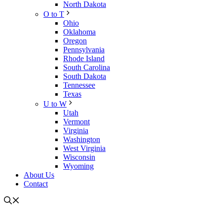
North Dakota
O to T
Ohio
Oklahoma
Oregon
Pennsylvania
Rhode Island
South Carolina
South Dakota
Tennessee
Texas
U to W
Utah
Vermont
Virginia
Washington
West Virginia
Wisconsin
Wyoming
About Us
Contact