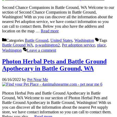
Second Chance Companions in Battle Ground, WA Welcome to our
section of Second Chance Companions in Battle Ground,
Washington! With us you can discover all the information about the
nearest Pet adoption service, we have contact information so you
can call to contact them. Below you also have the address and
location on the map …
Read more
Categories
Battle Ground
,
United States
,
Washington
Tags
Battle Ground WA
,
p-washington2
,
Pet adoption service
,
place
,
Washington
Leave a comment
Photon Herbal Pets and Battle Ground
Apothecary in Battle Ground, WA
06/16/2022
by
Pet Near Me
Photon Herbal Pets and Battle Ground Apothecary in Battle
Ground, WA Welcome to our section of Photon Herbal Pets and
Battle Ground Apothecary in Battle Ground, Washington! With us
you can discover all the information about the nearest Pet supply
store, we have contact information so you can call to contact them.
Below you also …
Read more