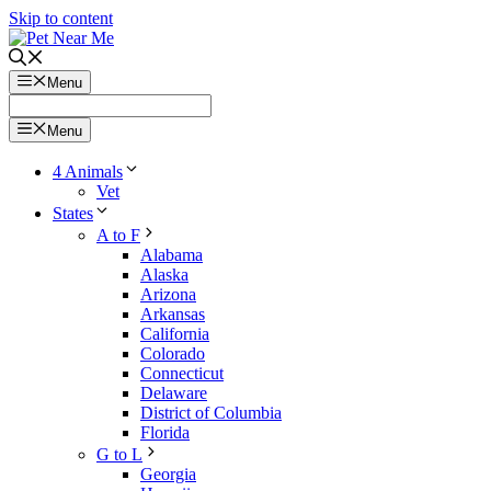
Skip to content
Menu
Menu
4 Animals
Vet
States
A to F
Alabama
Alaska
Arizona
Arkansas
California
Colorado
Connecticut
Delaware
District of Columbia
Florida
G to L
Georgia