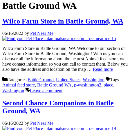
Battle Ground WA
Wilco Farm Store in Battle Ground, WA
06/16/2022
by
Pet Near Me
Wilco Farm Store in Battle Ground, WA Welcome to our section of
Wilco Farm Store in Battle Ground, Washington! With us you can
discover all the information about the nearest Animal feed store, we
have contact information so you can call to contact them. Below you
also have the address and location on the map …
Read more
Categories
Battle Ground
,
United States
,
Washington
Tags
Animal feed store
,
Battle Ground WA
,
p-washington2
,
place
,
Washington
Leave a comment
Second Chance Companions in Battle
Ground, WA
06/16/2022
by
Pet Near Me