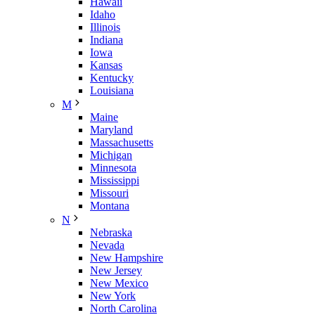
Hawaii
Idaho
Illinois
Indiana
Iowa
Kansas
Kentucky
Louisiana
M
Maine
Maryland
Massachusetts
Michigan
Minnesota
Mississippi
Missouri
Montana
N
Nebraska
Nevada
New Hampshire
New Jersey
New Mexico
New York
North Carolina