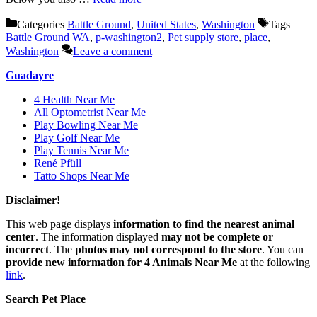
Categories
Battle Ground
,
United States
,
Washington
Tags
Battle Ground WA
,
p-washington2
,
Pet supply store
,
place
,
Washington
Leave a comment
Guadayre
4 Health Near Me
All Optometrist Near Me
Play Bowling Near Me
Play Golf Near Me
Play Tennis Near Me
René Pfüll
Tatto Shops Near Me
Disclaimer!
This web page displays
information to find the nearest animal
center
. The information displayed
may not be complete or
incorrect
. The
photos may not correspond to the store
. You can
provide new information for 4 Animals Near Me
at the following
link
.
Search Pet Place