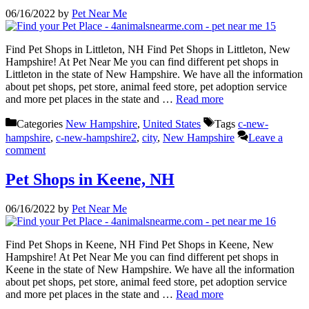
06/16/2022
by
Pet Near Me
Find Pet Shops in Littleton, NH Find Pet Shops in Littleton, New
Hampshire! At Pet Near Me you can find different pet shops in
Littleton in the state of New Hampshire. We have all the information
about pet shops, pet store, animal feed store, pet adoption service
and more pet places in the state and …
Read more
Categories
New Hampshire
,
United States
Tags
c-new-
hampshire
,
c-new-hampshire2
,
city
,
New Hampshire
Leave a
comment
Pet Shops in Keene, NH
06/16/2022
by
Pet Near Me
Find Pet Shops in Keene, NH Find Pet Shops in Keene, New
Hampshire! At Pet Near Me you can find different pet shops in
Keene in the state of New Hampshire. We have all the information
about pet shops, pet store, animal feed store, pet adoption service
and more pet places in the state and …
Read more