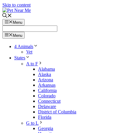
Skip to content
Menu
Menu
4 Animals
Vet
States
A to F
Alabama
Alaska
Arizona
Arkansas
California
Colorado
Connecticut
Delaware
District of Columbia
Florida
G to L
Georgia