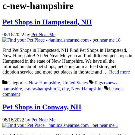
c-new-hampshire
Pet Shops in Hampstead, NH
06/16/2022
by
Pet Near Me
Find Pet Shops in Hampstead, NH Find Pet Shops in Hampstead,
New Hampshire! At Pet Near Me you can find different pet shops in
Hampstead in the state of New Hampshire. We have all the
information about pet shops, pet store, animal feed store, pet
adoption service and more pet places in the state and …
Read more
Categories
New Hampshire
,
United States
Tags
c-new-
hampshire
,
c-new-hampshire2
,
city
,
New Hampshire
Leave a
comment
Pet Shops in Conway, NH
06/16/2022
by
Pet Near Me