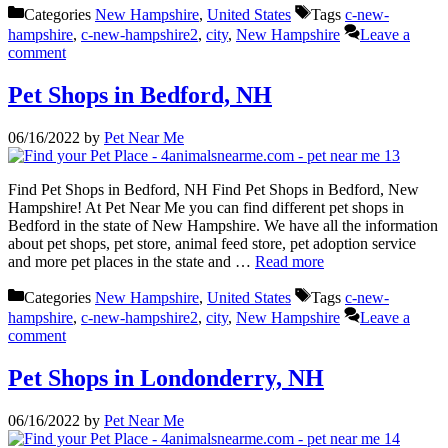
Categories
New Hampshire
,
United States
Tags
c-new-
hampshire
,
c-new-hampshire2
,
city
,
New Hampshire
Leave a
comment
Pet Shops in Bedford, NH
06/16/2022
by
Pet Near Me
Find Pet Shops in Bedford, NH Find Pet Shops in Bedford, New
Hampshire! At Pet Near Me you can find different pet shops in
Bedford in the state of New Hampshire. We have all the information
about pet shops, pet store, animal feed store, pet adoption service
and more pet places in the state and …
Read more
Categories
New Hampshire
,
United States
Tags
c-new-
hampshire
,
c-new-hampshire2
,
city
,
New Hampshire
Leave a
comment
Pet Shops in Londonderry, NH
06/16/2022
by
Pet Near Me