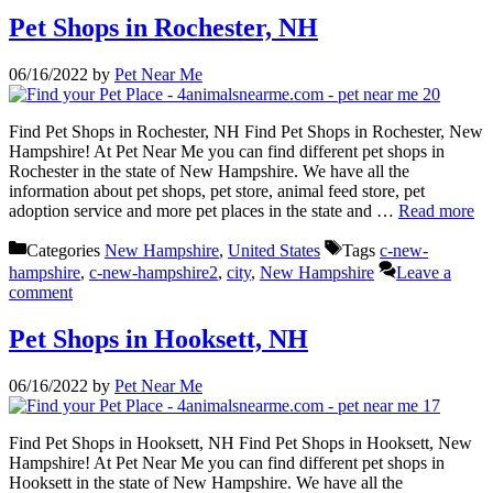
Pet Shops in Rochester, NH
06/16/2022
by
Pet Near Me
Find Pet Shops in Rochester, NH Find Pet Shops in Rochester, New
Hampshire! At Pet Near Me you can find different pet shops in
Rochester in the state of New Hampshire. We have all the
information about pet shops, pet store, animal feed store, pet
adoption service and more pet places in the state and …
Read more
Categories
New Hampshire
,
United States
Tags
c-new-
hampshire
,
c-new-hampshire2
,
city
,
New Hampshire
Leave a
comment
Pet Shops in Hooksett, NH
06/16/2022
by
Pet Near Me
Find Pet Shops in Hooksett, NH Find Pet Shops in Hooksett, New
Hampshire! At Pet Near Me you can find different pet shops in
Hooksett in the state of New Hampshire. We have all the