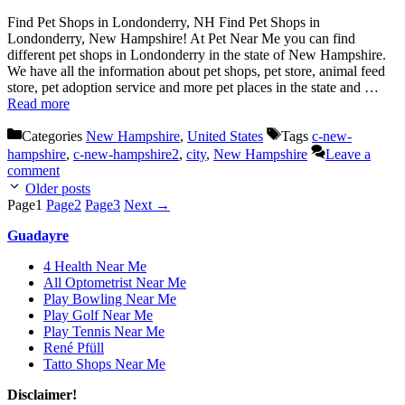
Find Pet Shops in Londonderry, NH Find Pet Shops in
Londonderry, New Hampshire! At Pet Near Me you can find
different pet shops in Londonderry in the state of New Hampshire.
We have all the information about pet shops, pet store, animal feed
store, pet adoption service and more pet places in the state and …
Read more
Categories
New Hampshire
,
United States
Tags
c-new-
hampshire
,
c-new-hampshire2
,
city
,
New Hampshire
Leave a
comment
Older posts
Page
1
Page
2
Page
3
Next
→
Guadayre
4 Health Near Me
All Optometrist Near Me
Play Bowling Near Me
Play Golf Near Me
Play Tennis Near Me
René Pfüll
Tatto Shops Near Me
Disclaimer!