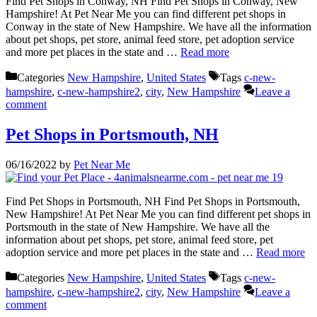
Find Pet Shops in Conway, NH Find Pet Shops in Conway, New
Hampshire! At Pet Near Me you can find different pet shops in
Conway in the state of New Hampshire. We have all the information
about pet shops, pet store, animal feed store, pet adoption service
and more pet places in the state and …
Read more
Categories
New Hampshire
,
United States
Tags
c-new-
hampshire
,
c-new-hampshire2
,
city
,
New Hampshire
Leave a
comment
Pet Shops in Portsmouth, NH
06/16/2022
by
Pet Near Me
Find Pet Shops in Portsmouth, NH Find Pet Shops in Portsmouth,
New Hampshire! At Pet Near Me you can find different pet shops in
Portsmouth in the state of New Hampshire. We have all the
information about pet shops, pet store, animal feed store, pet
adoption service and more pet places in the state and …
Read more
Categories
New Hampshire
,
United States
Tags
c-new-
hampshire
,
c-new-hampshire2
,
city
,
New Hampshire
Leave a
comment