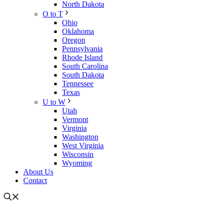
North Dakota
O to T
Ohio
Oklahoma
Oregon
Pennsylvania
Rhode Island
South Carolina
South Dakota
Tennessee
Texas
U to W
Utah
Vermont
Virginia
Washington
West Virginia
Wisconsin
Wyoming
About Us
Contact