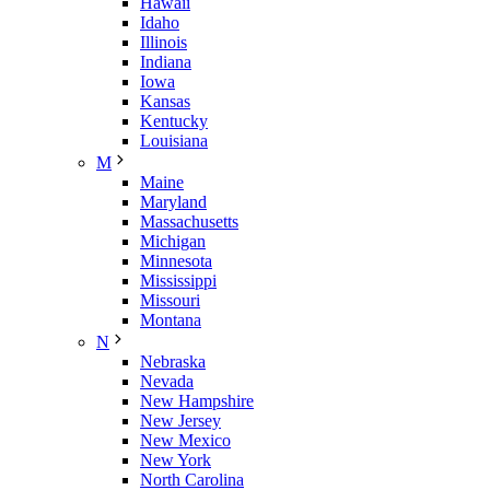
Hawaii
Idaho
Illinois
Indiana
Iowa
Kansas
Kentucky
Louisiana
M
Maine
Maryland
Massachusetts
Michigan
Minnesota
Mississippi
Missouri
Montana
N
Nebraska
Nevada
New Hampshire
New Jersey
New Mexico
New York
North Carolina