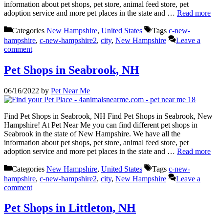
information about pet shops, pet store, animal feed store, pet
adoption service and more pet places in the state and …
Read more
Categories
New Hampshire
,
United States
Tags
c-new-
hampshire
,
c-new-hampshire2
,
city
,
New Hampshire
Leave a
comment
Pet Shops in Seabrook, NH
06/16/2022
by
Pet Near Me
Find Pet Shops in Seabrook, NH Find Pet Shops in Seabrook, New
Hampshire! At Pet Near Me you can find different pet shops in
Seabrook in the state of New Hampshire. We have all the
information about pet shops, pet store, animal feed store, pet
adoption service and more pet places in the state and …
Read more
Categories
New Hampshire
,
United States
Tags
c-new-
hampshire
,
c-new-hampshire2
,
city
,
New Hampshire
Leave a
comment
Pet Shops in Littleton, NH