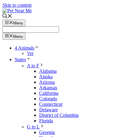
Skip to content
Menu
Menu
4 Animals
Vet
States
A to F
Alabama
Alaska
Arizona
Arkansas
California
Colorado
Connecticut
Delaware
District of Columbia
Florida
G to L
Georgia