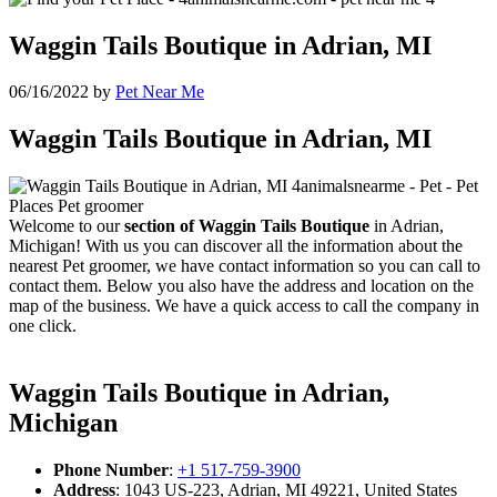
Waggin Tails Boutique in Adrian, MI
06/16/2022
by
Pet Near Me
Waggin Tails Boutique in Adrian, MI
Welcome to our
section of Waggin Tails Boutique
in Adrian,
Michigan! With us you can discover all the information about the
nearest Pet groomer, we have contact information so you can call to
contact them. Below you also have the address and location on the
map of the business. We have a quick access to call the company in
one click.
Waggin Tails Boutique in Adrian,
Michigan
Phone Number
:
+1 517-759-3900
Address
: 1043 US-223, Adrian, MI 49221, United States