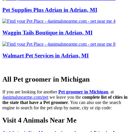
Pet Supplies Plus Adrian in Adrian, MI
Waggin Tails Boutique in Adrian, MI
Walmart Pet Services in Adrian, MI
All Pet groomer in Michigan
If you are looking for another
Pet groomer in Michigan
, at
4animalsnearme.com/pet
we leave you the
complete list of cities in
the state that have a Pet groomer
. You can also use the search
engine to search for the pet shop by name, city or zip code:
Visit 4 Animals Near Me