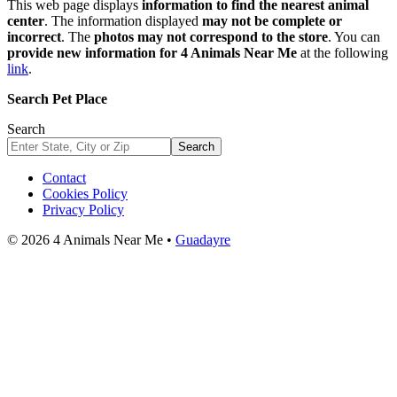
This web page displays
information to find the nearest animal
center
. The information displayed
may not be complete or
incorrect
. The
photos may not correspond to the store
. You can
provide new information for 4 Animals Near Me
at the following
link
.
Search Pet Place
Search
Search
Contact
Cookies Policy
Privacy Policy
© 2026 4 Animals Near Me •
Guadayre