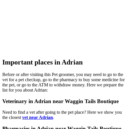
Important places in Adrian
Before or after visiting this Pet groomer, you may need to go to the
vet for a pet checkup, go to the pharmacy to buy some medicine for
the pet, or go to the ATM to withdraw money. Here we prepare the
list for you about Adrian:
Veterinary in Adrian near Waggin Tails Boutique
Need to find a vet after going to the pet place? Here we show you
the closest
vet near Adrian
.
Pharmacies in Adrian near Waggin Tails Boutique