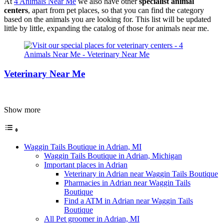
At
4 Animals Near Me
we also have other
specialist animal
centers
, apart from pet places, so that you can find the category
based on the animals you are looking for. This list will be updated
little by little, expanding the catalog of those for animals near me.
Veterinary Near Me
Show more
Waggin Tails Boutique in Adrian, MI
Waggin Tails Boutique in Adrian, Michigan
Important places in Adrian
Veterinary in Adrian near Waggin Tails Boutique
Pharmacies in Adrian near Waggin Tails
Boutique
Find a ATM in Adrian near Waggin Tails
Boutique
All Pet groomer in Adrian, MI