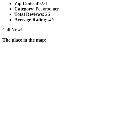
Zip Code
: 49221
Category
: Pet groomer
Total Reviews
: 26
Average Rating
: 4.5
Call Now!
The place in the map: