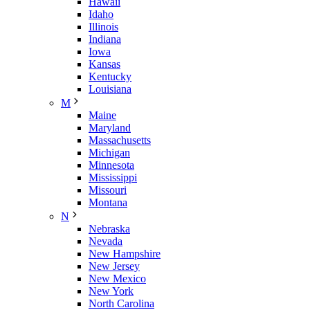
Hawaii
Idaho
Illinois
Indiana
Iowa
Kansas
Kentucky
Louisiana
M
Maine
Maryland
Massachusetts
Michigan
Minnesota
Mississippi
Missouri
Montana
N
Nebraska
Nevada
New Hampshire
New Jersey
New Mexico
New York
North Carolina