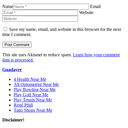
Name
Email
Website
Save my name, email, and website in this browser for the next
time I comment.
This site uses Akismet to reduce spam.
Learn how your comment
data is processed.
Guadayre
4 Health Near Me
All Optometrist Near Me
Play Bowling Near Me
Play Golf Near Me
Play Tennis Near Me
René Pfüll
Tatto Shops Near Me
Disclaimer!