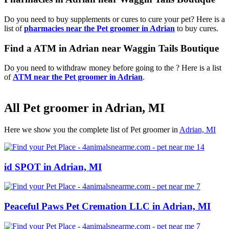
Do you need to buy supplements or cures to cure your pet? Here is a
list of
pharmacies near the Pet groomer in Adrian
to buy cures.
Find a ATM in Adrian near Waggin Tails Boutique
Do you need to withdraw money before going to the ? Here is a list
of
ATM near the Pet groomer in Adrian
.
All Pet groomer in Adrian, MI
Here we show you the complete list of Pet groomer in
Adrian, MI
id SPOT in Adrian, MI
Peaceful Paws Pet Cremation LLC in Adrian, MI