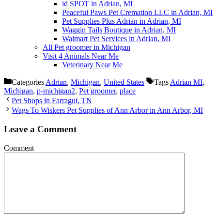
id SPOT in Adrian, MI
Peaceful Paws Pet Cremation LLC in Adrian, MI
Pet Supplies Plus Adrian in Adrian, MI
Waggin Tails Boutique in Adrian, MI
Walmart Pet Services in Adrian, MI
All Pet groomer in Michigan
Visit 4 Animals Near Me
Veterinary Near Me
Categories
Adrian
,
Michigan
,
United States
Tags
Adrian MI
,
Michigan
,
p-michigan2
,
Pet groomer
,
place
Pet Shops in Farragut, TN
Wags To Wiskers Pet Supplies of Ann Arbor in Ann Arbor, MI
Leave a Comment
Comment