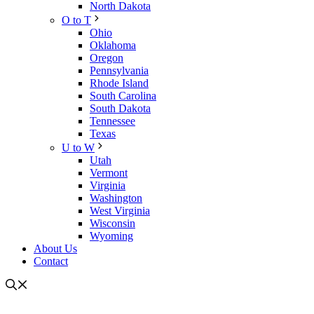
North Dakota
O to T
Ohio
Oklahoma
Oregon
Pennsylvania
Rhode Island
South Carolina
South Dakota
Tennessee
Texas
U to W
Utah
Vermont
Virginia
Washington
West Virginia
Wisconsin
Wyoming
About Us
Contact